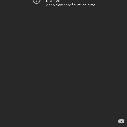
Error 153
Video player configuration error