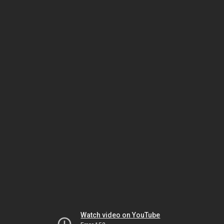
Watch video on YouTube