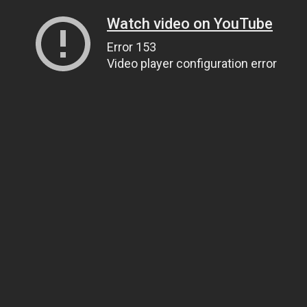
Watch video on YouTube
Error 153
Video player configuration error