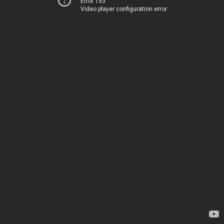
Error 153
Video player configuration error