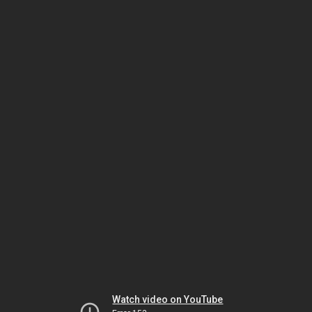
Watch video on YouTube