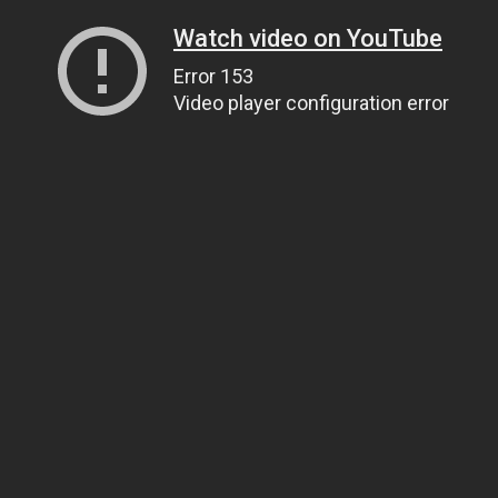
Watch video on YouTube
Error 153
Video player configuration error