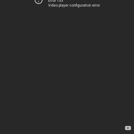
Error 153
Video player configuration error