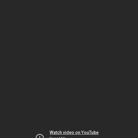
Watch video on YouTube