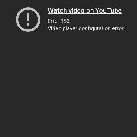
Watch video on YouTube
Error 153
Video player configuration error