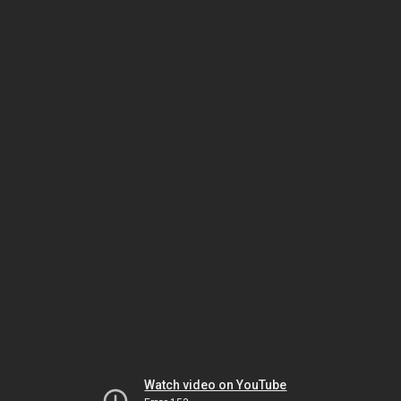
Watch video on YouTube