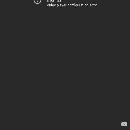
Error 153
Video player configuration error