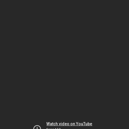
Watch video on YouTube