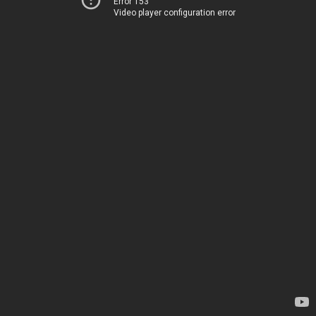
Error 153
Video player configuration error