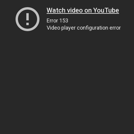
Watch video on YouTube
Error 153
Video player configuration error