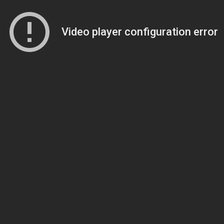
Video player configuration error