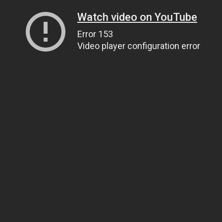
Watch video on YouTube
Error 153
Video player configuration error