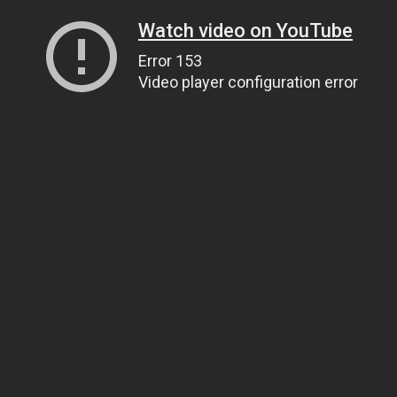
Watch video on YouTube
Error 153
Video player configuration error