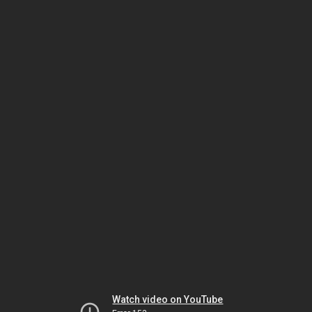
Watch video on YouTube