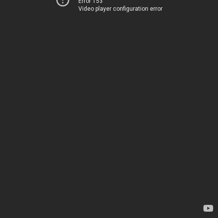
Error 153
Video player configuration error