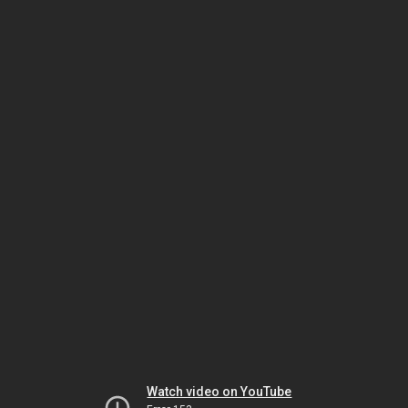
Watch video on YouTube