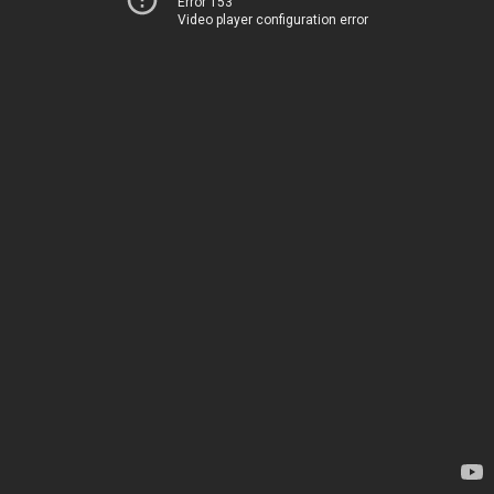
Error 153
Video player configuration error