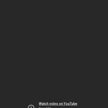
Watch video on YouTube