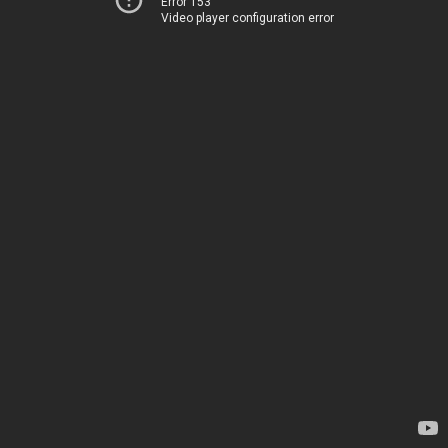
Error 153
Video player configuration error