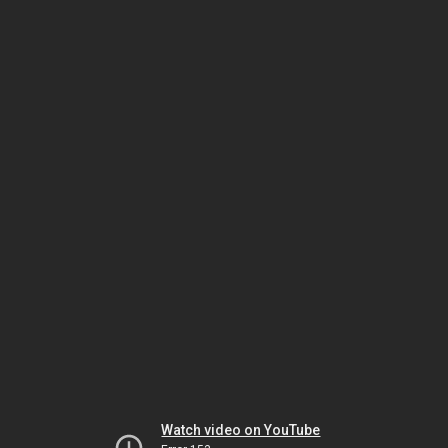
Watch video on YouTube