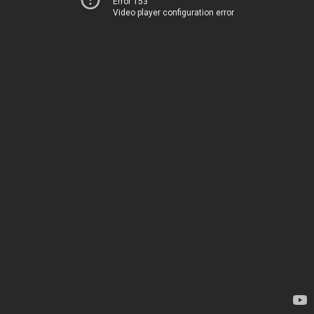
Error 153
Video player configuration error