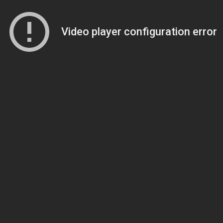
Video player configuration error