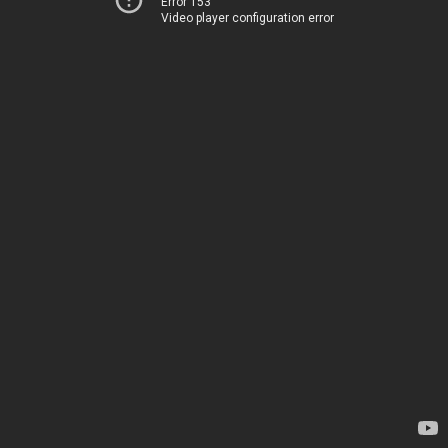
Error 153
Video player configuration error