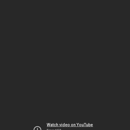
Watch video on YouTube