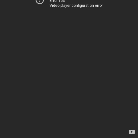
Error 153
Video player configuration error