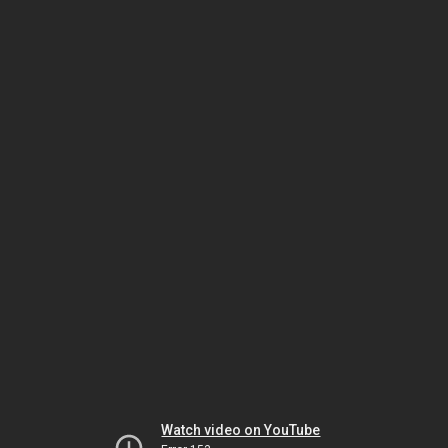
Watch video on YouTube