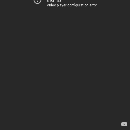
Error 153
Video player configuration error