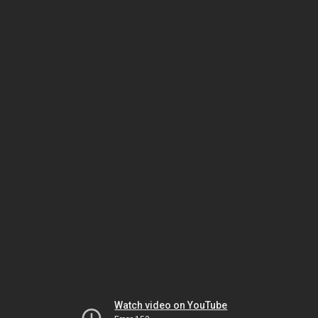
Watch video on YouTube