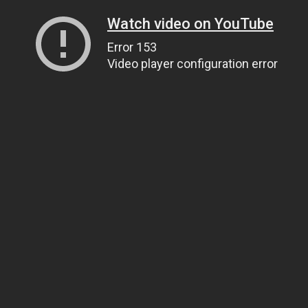
Watch video on YouTube
Error 153
Video player configuration error