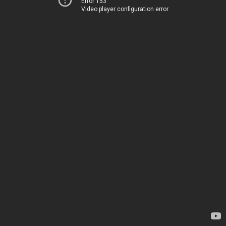
Error 153
Video player configuration error