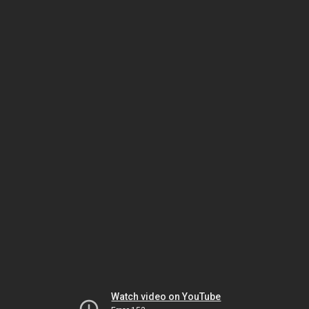
Watch video on YouTube