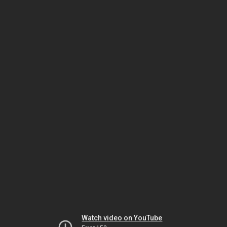
Watch video on YouTube