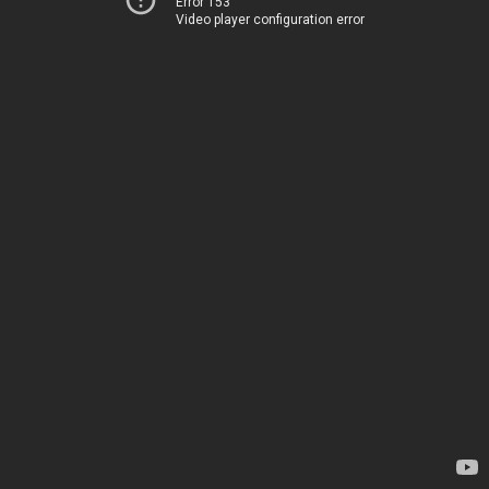
Error 153
Video player configuration error