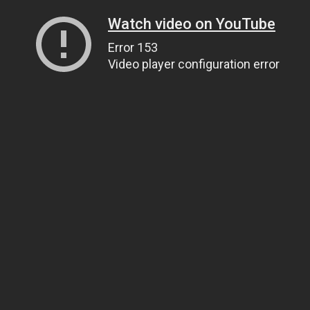
Watch video on YouTube
Error 153
Video player configuration error