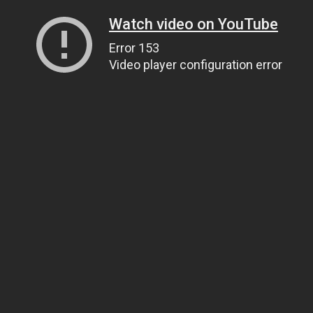
Watch video on YouTube
Error 153
Video player configuration error