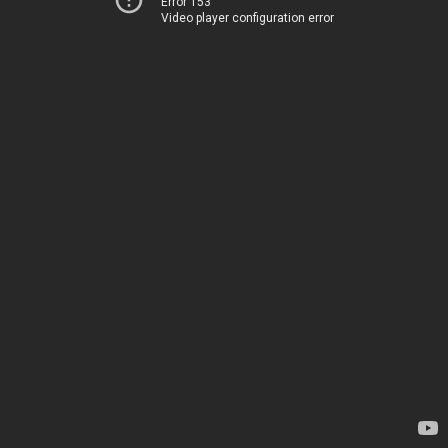
Error 153
Video player configuration error