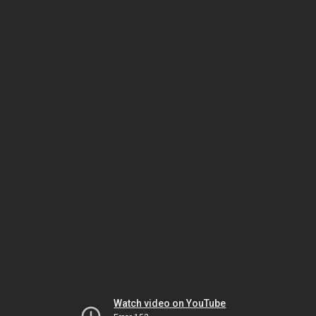
Watch video on YouTube