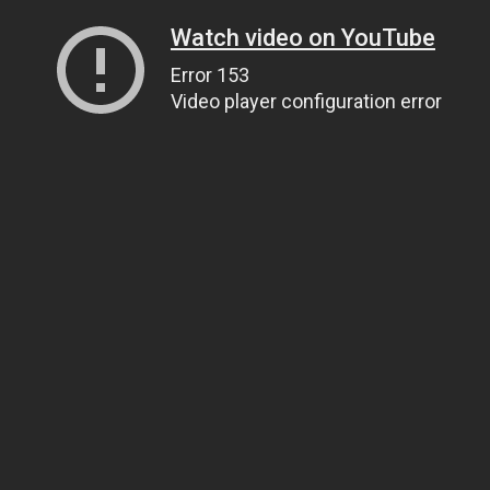
Watch video on YouTube
Error 153
Video player configuration error