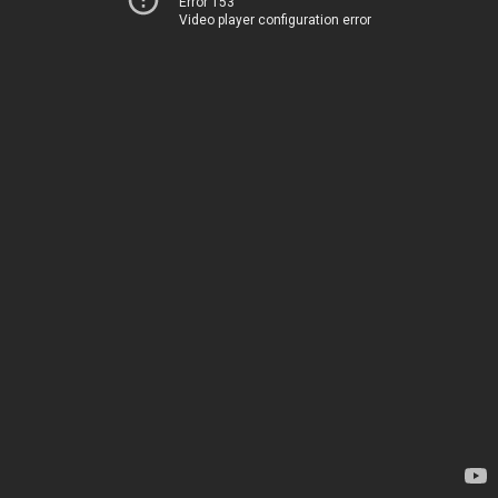
Error 153
Video player configuration error