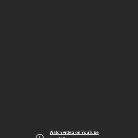
Watch video on YouTube