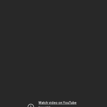
Watch video on YouTube