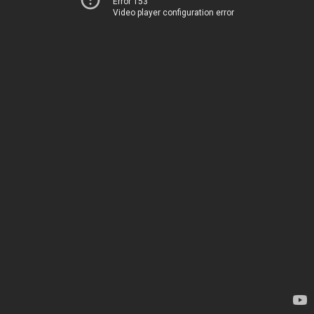
Error 153
Video player configuration error