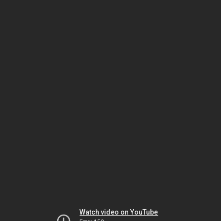
Watch video on YouTube