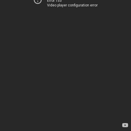
Error 153
Video player configuration error