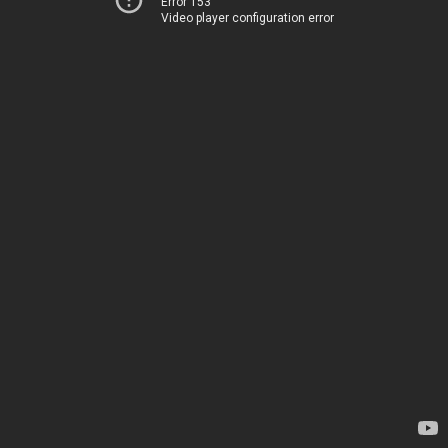
Error 153
Video player configuration error