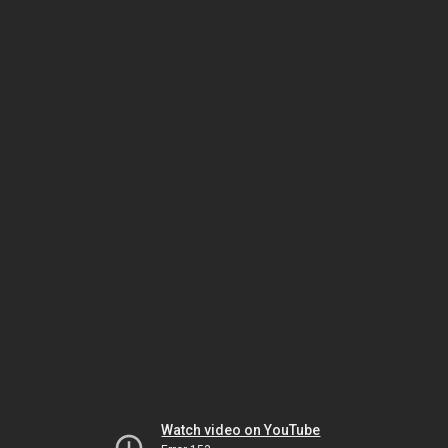
Watch video on YouTube