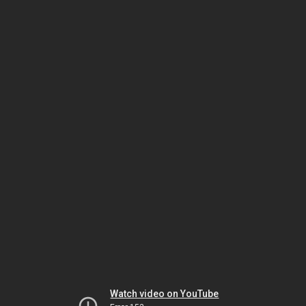
Watch video on YouTube