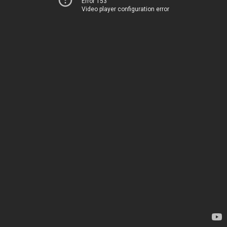
Error 153
Video player configuration error