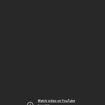
Watch video on YouTube