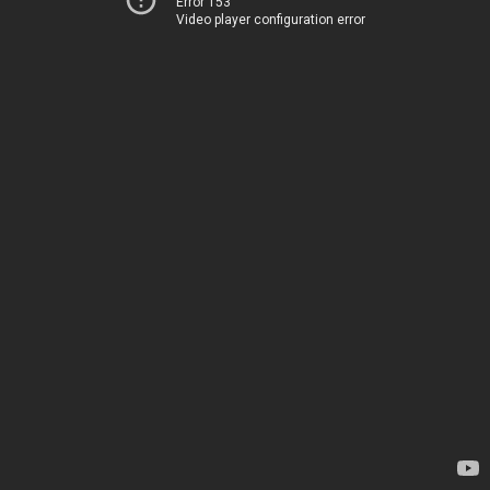
Error 153
Video player configuration error