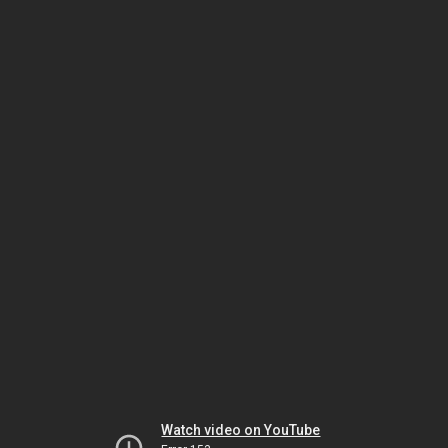
Watch video on YouTube