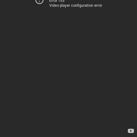
Error 153
Video player configuration error