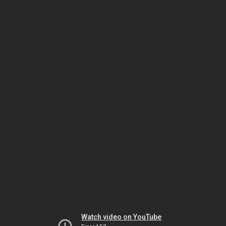
Watch video on YouTube