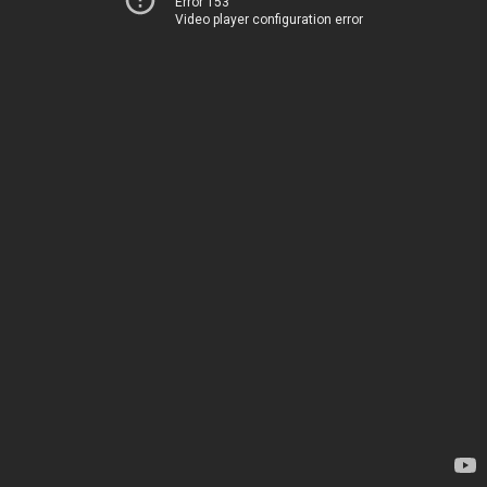
Error 153
Video player configuration error