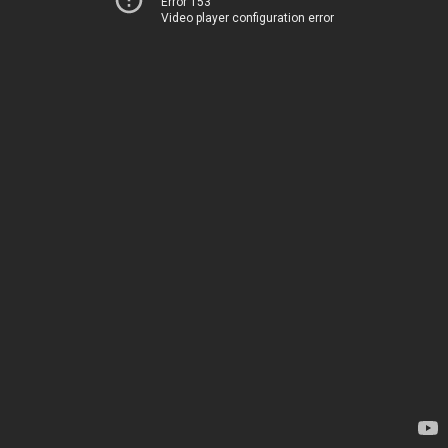
Error 153
Video player configuration error