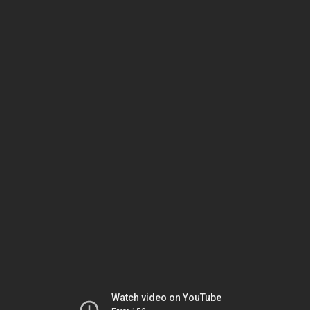
Watch video on YouTube