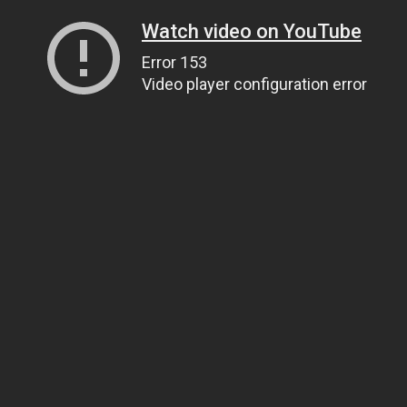
Watch video on YouTube
Error 153
Video player configuration error