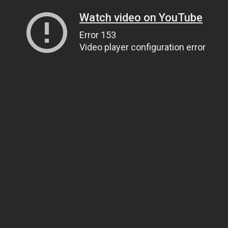
Watch video on YouTube
Error 153
Video player configuration error