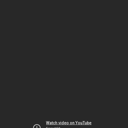
Watch video on YouTube