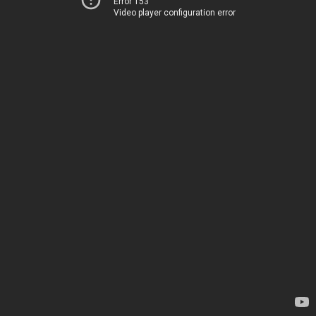
Error 153
Video player configuration error