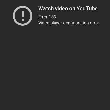
Watch video on YouTube
Error 153
Video player configuration error