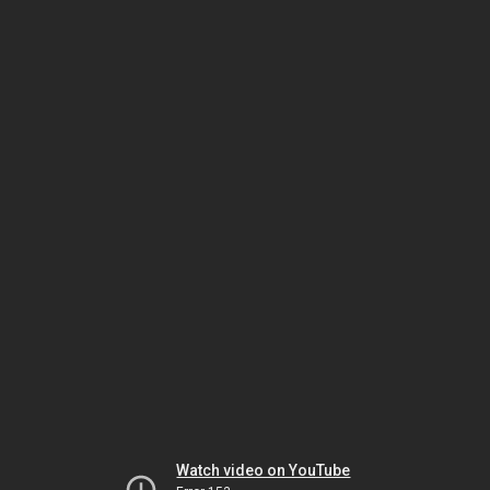
Watch video on YouTube