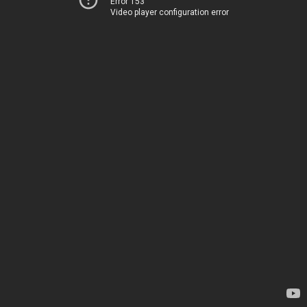
Error 153
Video player configuration error