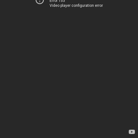
Error 153
Video player configuration error