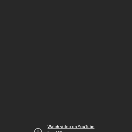
Watch video on YouTube