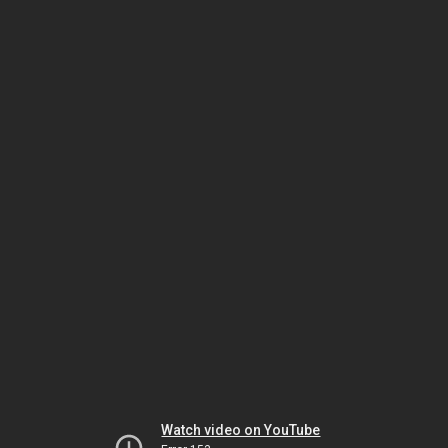
Watch video on YouTube