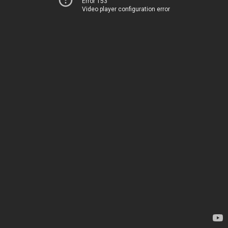
Error 153
Video player configuration error