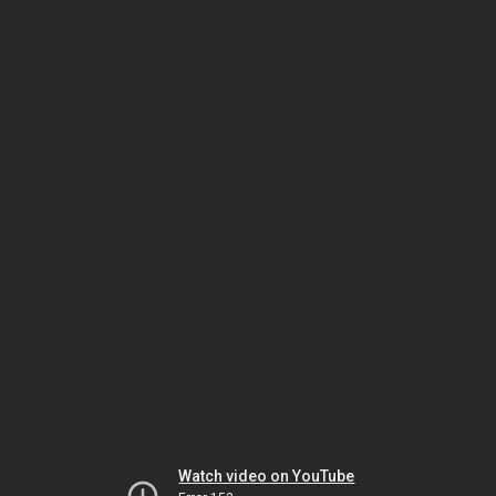
Watch video on YouTube