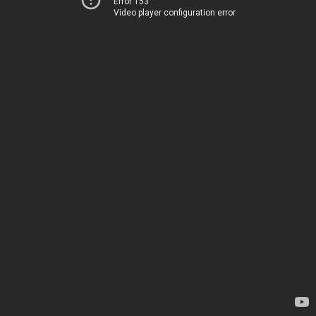
Error 153
Video player configuration error