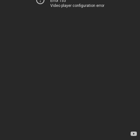
Error 153
Video player configuration error