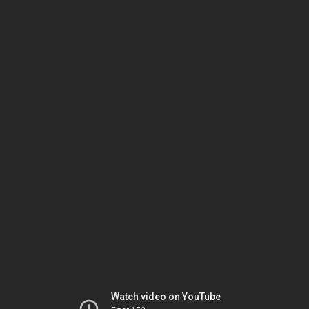
Watch video on YouTube