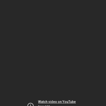
Watch video on YouTube