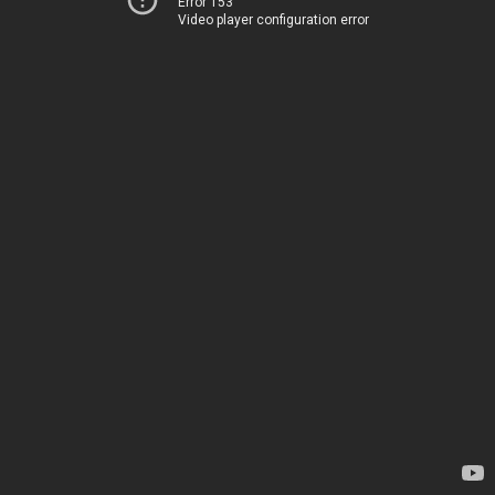
Error 153
Video player configuration error