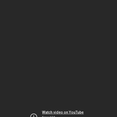
Watch video on YouTube