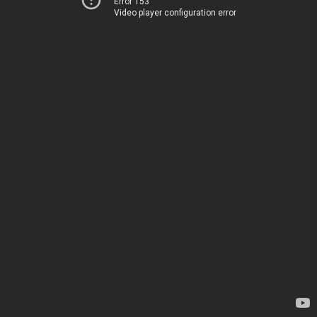
Error 153
Video player configuration error