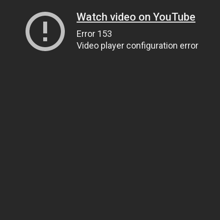
Watch video on YouTube
Error 153
Video player configuration error