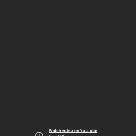
Watch video on YouTube