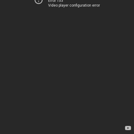
Error 153
Video player configuration error