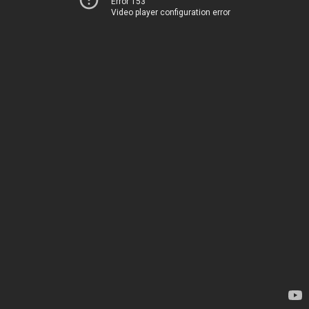
Error 153
Video player configuration error